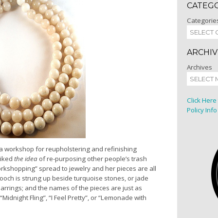
CATEG
Categorie
ARCHIV
Archives
Click Here
Policy Info
 a workshop for reupholstering and refinishing
liked
the idea
of re-purposing other people’s trash
workshopping” spread to jewelry and her pieces are all
ooch is strung up beside turquoise stones, or jade
rings; and the names of the pieces are just as
“Midnight Fling”, “I Feel Pretty”, or “Lemonade with