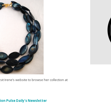
sit Irene’s website to browse her collection at
ion Pulse Daily’s Newsletter