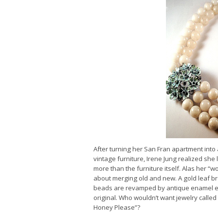
After turning her San Fran apartment into
vintage furniture, Irene Jung realized she 
more than the furniture itself. Alas her “
about merging old and new. A gold leaf br
beads are revamped by antique enamel ear
original. Who wouldn’t want jewelry called 
Honey Please”?