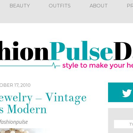
BEAUTY
OUTFITS
ABOUT
P
BER 17, 2010
ewelry – Vintage
s Modern
fashionpulse