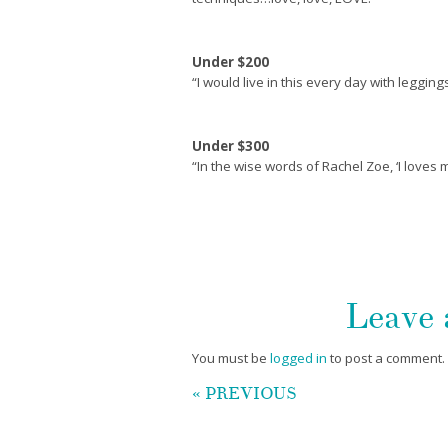
Under $200
“I would live in this every day with legging
Under $300
“In the wise words of Rachel Zoe, ‘I loves 
Leave
You must be
logged in
to post a comment.
« PREVIOUS