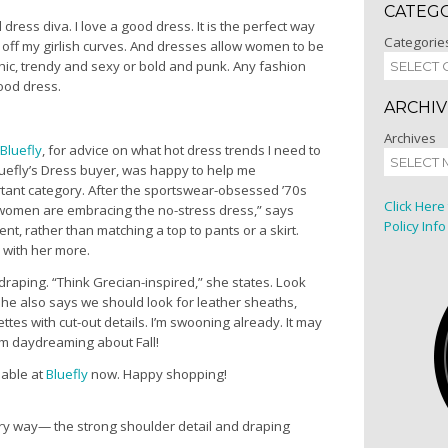
CATEG
 dress diva. I love a good dress. It is the perfect way
Categorie
off my girlish curves. And dresses allow women to be
hic, trendy and sexy or bold and punk. Any fashion
ood dress.
ARCHIV
Archives
Bluefly
, for advice on what hot dress trends I need to
luefly’s Dress buyer, was happy to help me
ant category. After the sportswear-obsessed ’70s
Click Here
 women are embracing the no-stress dress,” says
Policy Info
ent, rather than matching a top to pants or a skirt.
 with her more.
draping. “Think Grecian-inspired,” she states. Look
. She also says we should look for leather sheaths,
tes with cut-out details. I’m swooning already. It may
am daydreaming about Fall!
lable at
Bluefly
now. Happy shopping!
ery way— the strong shoulder detail and draping