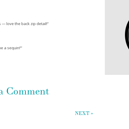
s — love the back zip detail!”
me a sequin!’”
 a Comment
NEXT »