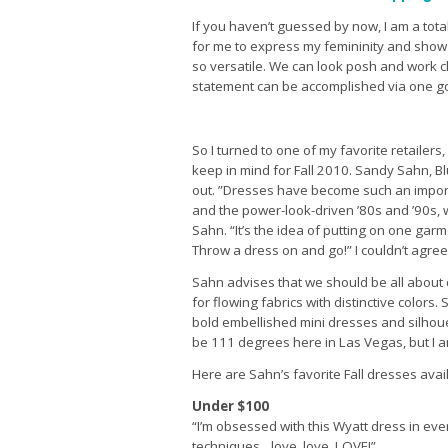
If you haven’t guessed by now, I am a total
for me to express my femininity and show 
so versatile. We can look posh and work c
statement can be accomplished via one g
So I turned to one of my favorite retailers,
keep in mind for Fall 2010. Sandy Sahn, B
out. ”Dresses have become such an import
and the power-look-driven ’80s and ’90s,
Sahn. “It’s the idea of putting on one garm
Throw a dress on and go!” I couldn’t agree
Sahn advises that we should be all about 
for flowing fabrics with distinctive colors
bold embellished mini dresses and silhouet
be 111 degrees here in Las Vegas, but I 
Here are Sahn’s favorite Fall dresses avai
Under $100
“I’m obsessed with this Wyatt dress in ev
techniques…love, love, LOVE!”