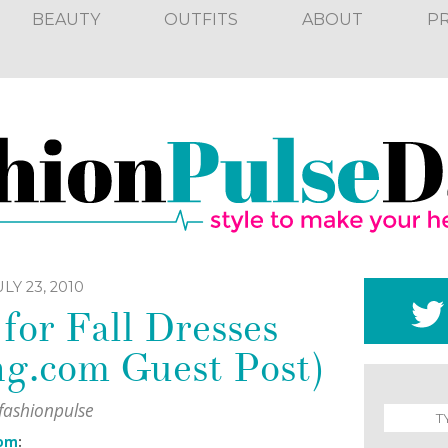
BEAUTY
OUTFITS
ABOUT
P
LY 23, 2010
for Fall Dresses
ng.com Guest Post)
fashionpulse
com
: