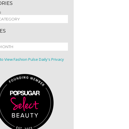
ORIES
s
ES
 to View Fashion Pulse Daily's Privacy