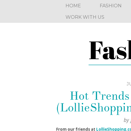
HOME
FASHION
WORK WITH US
JU
Hot Trends 
(LollieShoppi
by
From our friends at
LollieShopping.