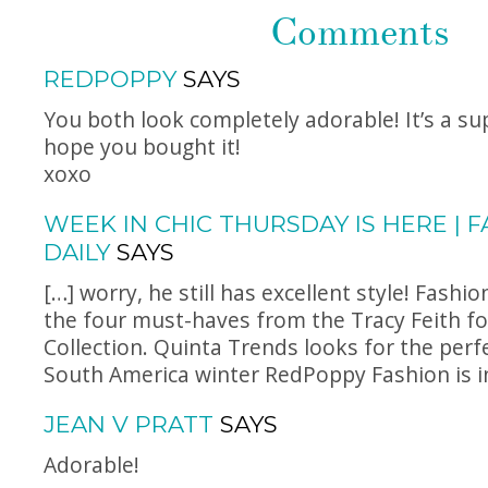
Comments
REDPOPPY
SAYS
You both look completely adorable! It’s a su
hope you bought it!
xoxo
WEEK IN CHIC THURSDAY IS HERE | 
DAILY
SAYS
[…] worry, he still has excellent style! Fashio
the four must-haves from the Tracy Feith fo
Collection. Quinta Trends looks for the perfe
South America winter RedPoppy Fashion is in
JEAN V PRATT
SAYS
Adorable!