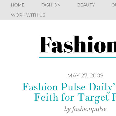
HOME
FASHION
BEAUTY
O
WORK WITH US
MAY 27, 2009
Fashion Pulse Daily
Feith for Target 
by
fashionpulse