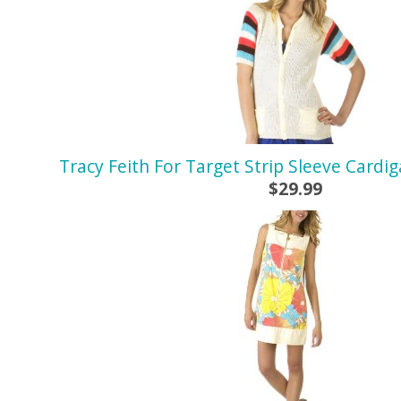
Tracy Feith For Target Strip Sleeve Cardi
$29.99