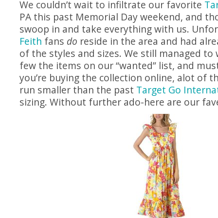
We couldn’t wait to infiltrate our favorite
Ta
PA this past Memorial Day weekend, and t
swoop in and take everything with us. Unfo
Feith
fans
do
reside in the area and had alr
of the styles and sizes. We still managed to
few the items on our “wanted” list, and must
you’re buying the collection online, alot of 
run smaller than the past
Target Go Internat
sizing. Without further ado-here are our fav