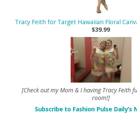
Tracy Feith for Target Hawaiian Floral Can
$39.99
[Check out my Mom & I having Tracy Feith fu
room!]
Subscribe to Fashion Pulse Daily’s