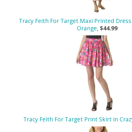
Tracy Feith For Target Maxi Printed Dress
Orange
,
$44.99
Tracy Feith For Target Print Skirt in Cra