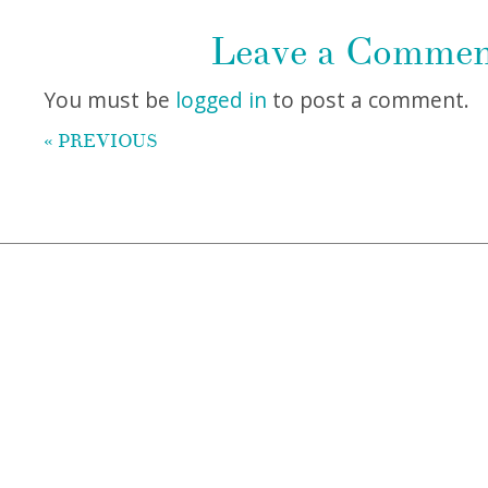
Leave a Comme
You must be
logged in
to post a comment.
« PREVIOUS