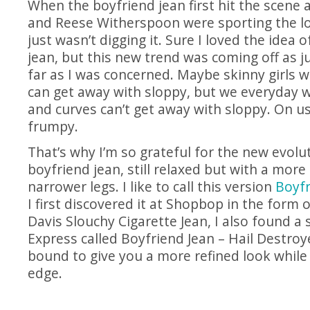
When the boyfriend jean first hit the scene
and Reese Witherspoon were sporting the loo
just wasn’t digging it. Sure I loved the idea o
jean, but this new trend was coming off as ju
far as I was concerned. Maybe skinny girls w
can get away with sloppy, but we everyday 
and curves can’t get away with sloppy. On us
frumpy.
That’s why I’m so grateful for the new evolu
boyfriend jean, still relaxed but with a more 
narrower legs. I like to call this version
Boyfr
I first discovered it at Shopbop in the form 
Davis Slouchy Cigarette Jean, I also found a s
Express called Boyfriend Jean – Hail Destroye
bound to give you a more refined look while
edge.