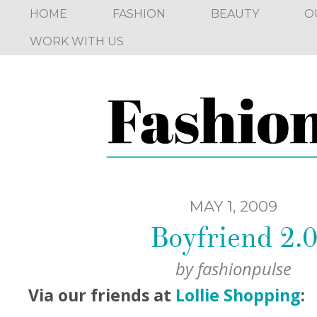
HOME
FASHION
BEAUTY
O
WORK WITH US
MAY 1, 2009
Boyfriend 2.
by
fashionpulse
Via our friends at
Lollie Shopping
: