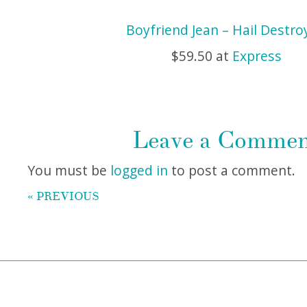
Boyfriend Jean – Hail Destro
$59.50 at
Express
Leave a Comme
You must be
logged in
to post a comment.
« PREVIOUS