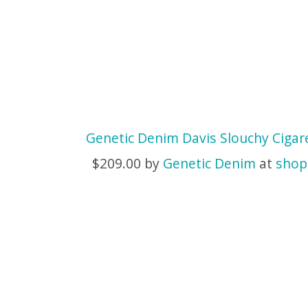
Genetic Denim Davis Slouchy Cigar
$209.00 by
Genetic Denim
at
shop