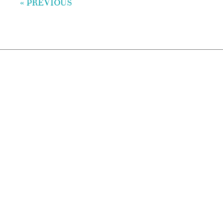
« PREVIOUS