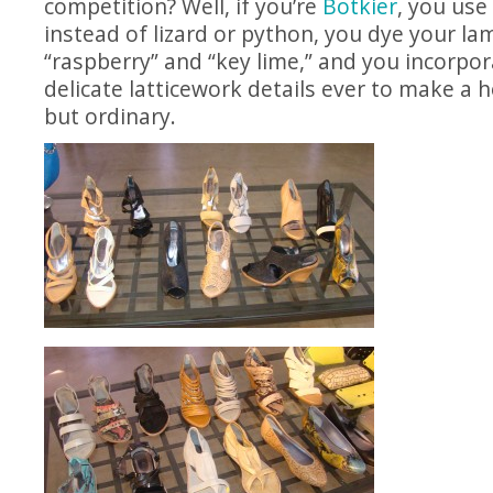
competition? Well, if you’re
Botkier
, you use
instead of lizard or python, you dye your lam
“raspberry” and “key lime,” and you incorpo
delicate latticework details ever to make a
but ordinary.