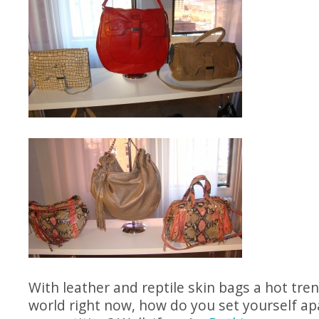
With leather and reptile skin bags a hot tren
world right now, how do you set yourself ap