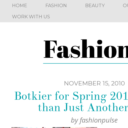
HOME
FASHION
BEAUTY
O
WORK WITH US
NOVEMBER 15, 2010
Botkier for Spring 201
than Just Anothe
by
fashionpulse