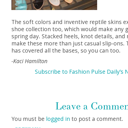
The soft colors and inventive reptile skins e
shoe collection too, which would make any gi
spring day. Stacked heels, knot details, and
make these more than just casual slip-ons. 
has covered all the bases, so you can too.
-Kaci Hamilton
Subscribe to Fashion Pulse Daily’s 
Leave a Comme
You must be
logged in
to post a comment.