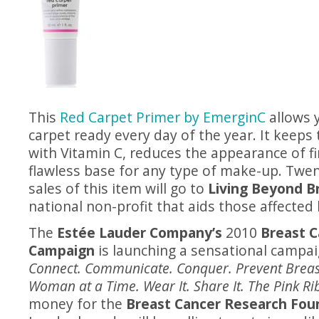
This
Red Carpet Primer by EmerginC
allows 
carpet ready every day of the year. It keeps
with Vitamin C, reduces the appearance of fin
flawless base for any type of make-up. Twen
sales of this item will go to
Living Beyond B
national non-profit that aids those affected 
The
Estée Lauder Company’s
2010
Breast 
Campaign
is launching a sensational campai
Connect. Communicate. Conquer. Prevent Breas
Woman at a Time. Wear It. Share It. The Pink Ri
money for the
Breast Cancer Research Fou