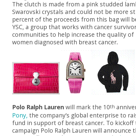
The clutch is made from a pink studded lam
Swarovski crystals and could not be more st
percent of the proceeds from this bag will 
YSC, a group that works with cancer survivo
communities to help increase the quality of 
women diagnosed with breast cancer.
Polo Ralph Lauren
will mark the 10
anniver
th
Pony,
the company’s global enterprise to ra
fund in support of breast cancer. To kickof
campaign Polo Ralph Lauren will announce th