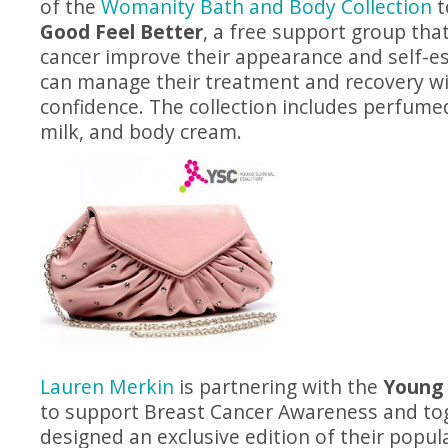
of the
Womanity Bath and Body Collection
t
Good Feel Better
, a free support group tha
cancer improve their appearance and self-e
can manage their treatment and recovery wi
confidence. The collection includes perfume
milk, and body cream.
Lauren Merkin
is partnering with the
Young 
to support Breast Cancer Awareness and to
designed an exclusive edition of their popul