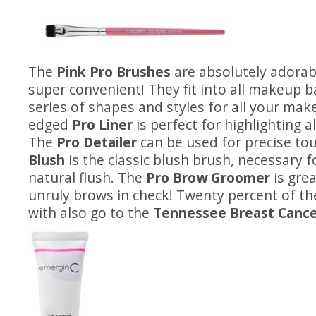
The
Pink Pro Brushes
are absolutely adorab
super convenient! They fit into all makeup 
series of shapes and styles for all your mak
edged
Pro Liner
is perfect for highlighting a
The
Pro Detailer
can be used for precise to
Blush
is the classic blush brush, necessary f
natural flush. The
Pro Brow Groomer
is grea
unruly brows in check! Twenty percent of t
with also go to the
Tennessee Breast Cancer