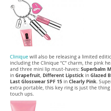
Clinique
will also be releasing a limited editio
including the Clinique “C” charm, the pink h
and three mini lip must-haves:
Superbalm Mo
in
Grapefruit
,
Different Lipstick
in
Glazed B
Last Glosswear SPF 15
in
Clearly Pink
. Supe
extra portable, this key ring is just the thin
touch ups.