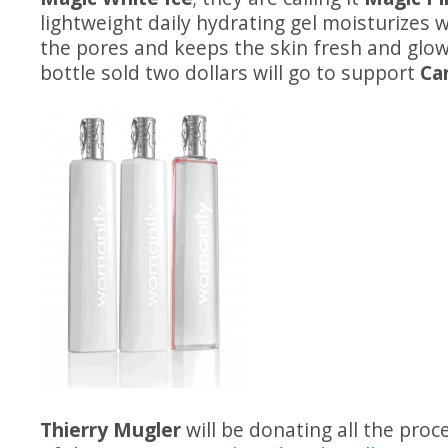
lightweight daily hydrating gel moisturizes 
the pores and keeps the skin fresh and glow
bottle sold two dollars will go to support
Ca
Thierry Mugler
will be donating all the proc