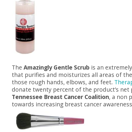
The
Amazingly Gentle Scrub
is an extremely
that purifies and moisturizes all areas of the
those rough hands, elbows, and feet.
Thera
donate twenty percent of the product’s net p
Tennessee Breast Cancer Coalition
, a non 
towards increasing breast cancer awareness