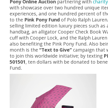
Pony Online Auction
partnering with
charit
with showcase over two hundred unique it
experiences, and one hundred percent of the
to the
Pink Pony Fund
of Polo Ralph Lauren.
selling limited edition luxury pieces such as 
handbag, an alligator Cooper Check Book Wal
cuff with Cooper Lock, and the Ralph Lauren
also benefiting the Pink Pony Fund. Also bei
month is the
“Text to Give”
campaign that w
to join this worldwide initiative; by texting
P
501501
, ten dollars with be donated to bene
Fund.