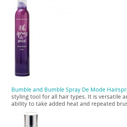
Bumble and Bumble Spray De Mode Hairspr
styling tool for all hair types. It is versatile
ability to take added heat and repeated bru