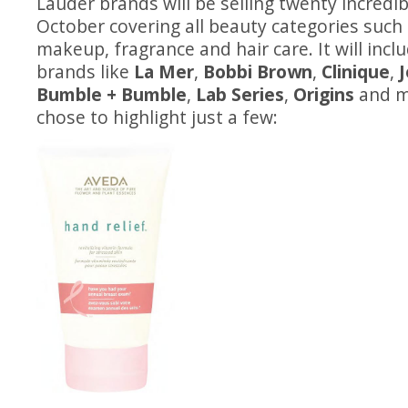
Lauder brands will be selling twenty incredib
October covering all beauty categories such 
makeup, fragrance and hair care. It will inc
brands like
La Mer
,
Bobbi Brown
,
Clinique
,
Bumble + Bumble
,
Lab Series
,
Origins
and m
chose to highlight just a few: