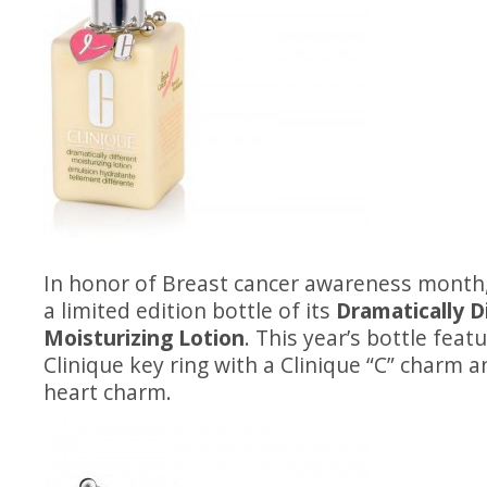
In honor of Breast cancer awareness month
a limited edition bottle of its
Dramatically D
Moisturizing Lotion
. This year’s bottle featu
Clinique key ring with a Clinique “C” charm 
heart charm.