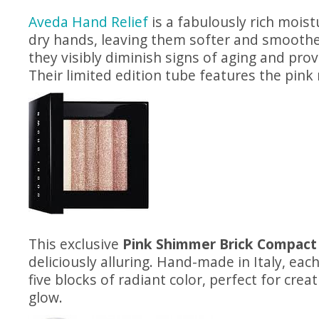
Aveda Hand Relief
is a fabulously rich mois
dry hands, leaving them softer and smoothe
they visibly diminish signs of aging and prov
Their limited edition tube features the pink
This exclusive
Pink Shimmer Brick Compact
deliciously alluring. Hand-made in Italy, ea
five blocks of radiant color, perfect for crea
glow.