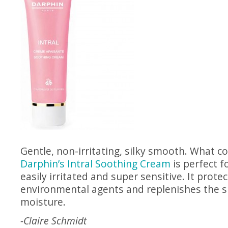
Gentle, non-irritating, silky smooth. What c
Darphin’s Intral Soothing Cream
is perfect fo
easily irritated and super sensitive. It prot
environmental agents and replenishes the sk
moisture.
-Claire Schmidt