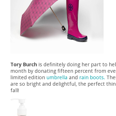
Tory Burch
is definitely doing her part to hel
month by donating fifteen percent from eve
limited edition
umbrella
and
rain boots.
Thes
are so bright and delightful, the perfect thin
fall!