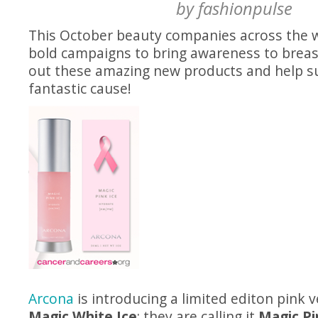
by
fashionpulse
This October beauty companies across the w
bold campaigns to bring awareness to breas
out these amazing new products and help s
fantastic cause!
Arcona
is introducing a limited editon pink v
Magic White Ice
; they are calling it
Magic Pi