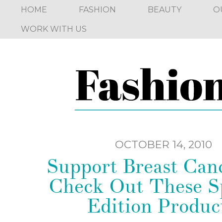
HOME
FASHION
BEAUTY
O
WORK WITH US
OCTOBER 14, 2010
Support Breast Can
Check Out These Sp
Edition Produc