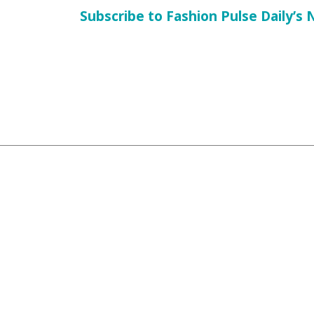
Subscribe to Fashion Pulse Daily’s