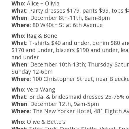
Who
: Alice + Olivia
What
: Party dresses $179, pants $99, tops 
When
: December 8th-11th, 8am-8pm
Where
: 80 W40th St at 6th Avenue
Who
: Rag & Bone
What
: T-shirts $40 and under, denim $80 a
$170 and under, blazers $190 and under, lea
and under
When
: December 10th-13th; Thursday-Satu
Sunday 12-6pm
Where
: 100 Christopher Street, near Bleeck
Who
: Vera Wang
What
: Bridal & bridesmaid dresses 25-75% o
When
: December 12th, 9am-5pm
Where
: The New Yorker Hotel, 481 Eighth Av
Who
: Olive & Bette’s
What
: Trina Turk, Cynthia Steffe, Velvet, Sp