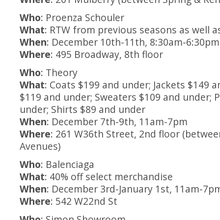
Who
: Proenza Schouler
What
: RTW from previous seasons as well a
When
: December 10th-11th, 8:30am-6:30pm
Where
: 495 Broadway, 8th floor
Who
: Theory
What
: Coats $199 and under; Jackets $149 
$119 and under; Sweaters $109 and under; 
under; Shirts $89 and under
When
: December 7th-9th, 11am-7pm
Where
: 261 W36th Street, 2nd floor (betwee
Avenues)
Who
: Balenciaga
What
: 40% off select merchandise
When
: December 3rd-January 1st, 11am-7p
Where
: 542 W22nd St
Who
: Simon Showroom