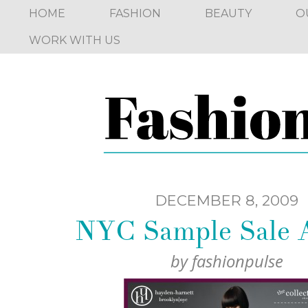
HOME
FASHION
BEAUTY
O
WORK WITH US
DECEMBER 8, 2009
NYC Sample Sale A
by
fashionpulse