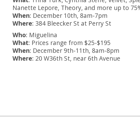
Nanette Lepore, Theory, and more up to 75%
When
: December 10th, 8am-7pm
Where
: 384 Bleecker St at Perry St
Who
: Miguelina
What
: Prices range from $25-$195
When
: December 9th-11th, 8am-8pm
Where
: 20 W36th St, near 6th Avenue