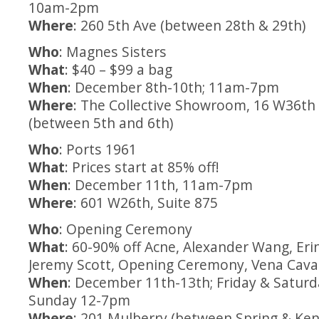
10am-2pm
Where
: 260 5th Ave (between 28th & 29th)
Who
: Magnes Sisters
What
: $40 – $99 a bag
When
: December 8th-10th; 11am-7pm
Where
: The Collective Showroom, 16 W36th 
(between 5th and 6th)
Who
: Ports 1961
What
: Prices start at 85% off!
When
: December 11th, 11am-7pm
Where
: 601 W26th, Suite 875
Who
: Opening Ceremony
What
: 60-90% off Acne, Alexander Wang, Er
Jeremy Scott, Opening Ceremony, Vena Cav
When
: December 11th-13th; Friday & Satur
Sunday 12-7pm
Where
: 201 Mulberry (between Spring & Ke