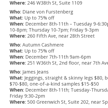
Where
: 246 W38th St, Suite 1109
Who
: Diane von Furstenberg
What
: Up to 75% off
When
: December 8th-11th – Tuesday 9-6:3
10-8pm; Thursday 10-7pm; Friday 9-3pm
Where
: 260 Fifth Ave, near 28th Street
Who
: Autumn Cashmere
What
: Up to 75% off
When
: December 7th-11th 9am-6pm
Where
: 251 W36th St, 2nd floor, near 7th A
Who
: James Jeans
What
: Jeggings, straight & skinny legs $80, 
$70-$80, one-of-a-kind samples $15-$50
When
: December 8th-11th; Tuesday-Thursd
Friday 9:30-2pm
Where
: 500 Greenwich St, Suite 202, near Sp