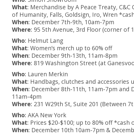
What
: Merchandise by A Peace Treaty, C&C Ca
of Humanity, Falls, Goldsign, Iro, Wren *cas
When
: December 7th-9th, 10am-7pm
Where
: 95 5th Avenue, 3rd Floor (corner of 
Who
: Helmut Lang
What
: Women’s merch up to 60% off
When
: December 9th-13th, 11am-8pm
Where
: 819 Washington Street (at Ganesvoo
Who
: Lauren Merkin
What
: Handbags, clutches and accessories u
When
: December 8th-11th, 11am-7pm and 
11am-4pm
Where
: 231 W29th St, Suite 201 (Between 7
Who
: AKA New York
What
: Prices $20-$100; up to 80% off *cash 
When
: December 10th 10am-7pm & Decemb