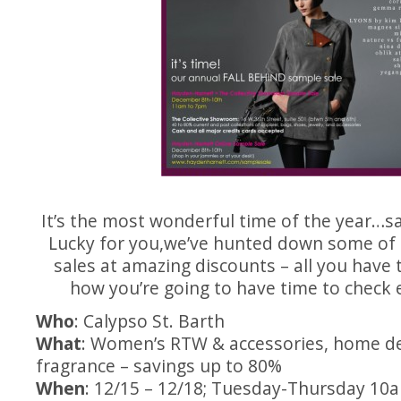
It’s the most wonderful time of the year…s
Lucky for you,we’ve hunted down some of 
sales at amazing discounts – all you have 
how you’re going to have time to check 
Who
: Calypso St. Barth
What
: Women’s RTW & accessories, home de
fragrance – savings up to 80%
When
: 12/15 – 12/18; Tuesday-Thursday 10