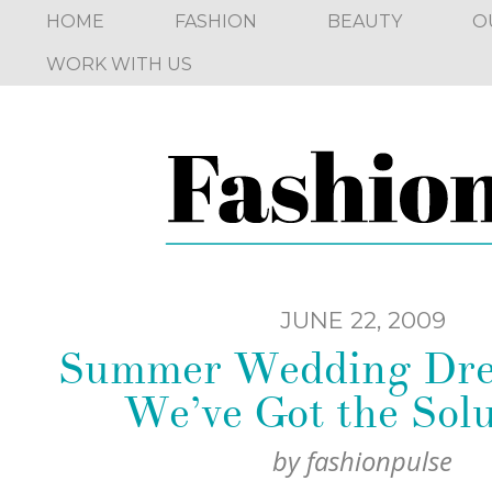
HOME
FASHION
BEAUTY
O
WORK WITH US
JUNE 22, 2009
Summer Wedding Dre
We’ve Got the Solu
by
fashionpulse