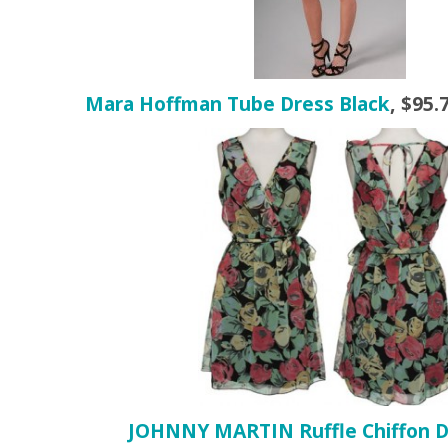
Mara Hoffman Tube Dress Black
,
$95.
JOHNNY MARTIN Ruffle Chiffon D