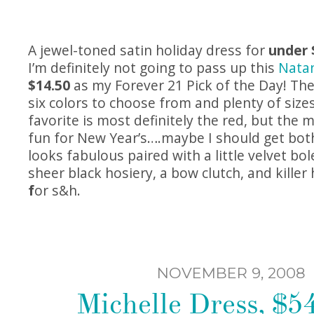
A jewel-toned satin holiday dress for
under 
I’m definitely not going to pass up this
Nata
$14.50
as my Forever 21 Pick of the Day! The
six colors to choose from and plenty of sizes 
favorite is most definitely the red, but the
fun for New Year’s….maybe I should get both
looks fabulous paired with a little velvet bol
sheer black hosiery, a bow clutch, and killer
f
or s&h.
NOVEMBER 9, 2008
Michelle Dress, $54