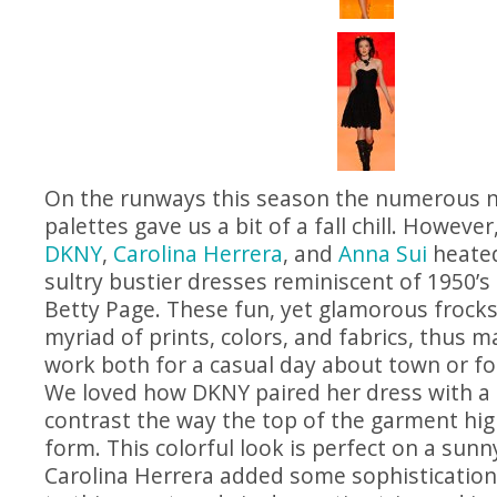
On the runways this season the numerous n
palettes gave us a bit of a fall chill. However
DKNY
,
Carolina Herrera
, and
Anna Sui
heated
sultry bustier dresses reminiscent of 1950’s p
Betty Page. These fun, yet glamorous frocks
myriad of prints, colors, and fabrics, thus 
work both for a casual day about town or for
We loved how DKNY paired her dress with a 
contrast the way the top of the garment hig
form. This colorful look is perfect on a sunn
Carolina Herrera added some sophistication 