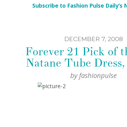
Subscribe to Fashion Pulse Daily’s
DECEMBER 7, 2008
Forever 21 Pick of t
Natane Tube Dress,
by
fashionpulse