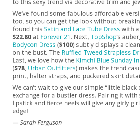
to this sexy trend via decorative trim and je
We’ve found some fabulous affordable versio
too, so you can get the look without breaki
found this
Satin and Lace Tube Dress
with a 
$22.80
at
Forever 21
. Next,
TopShop
’s aube
Bodycon Dress
(
$100
) subtly displays a clea
on the bust. The
Ruffled Tweed Strapless D
Last, we love how the
Kimchi Blue Sunday In
(
$78
,
Urban Outfitters
) makes the trend casu
print, halter straps, and puckered skirt detai
We can’t wait to give our simple “little black 
exchange for a bustier dress. Pairing it with
lipstick and fierce heels will give any girly gi
edge!
—
Sarah Ferguson