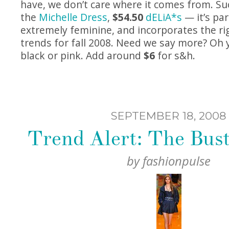
have, we don’t care where it comes from. Suc
the
Michelle Dress
,
$54.50
dELiA*s
— it’s par
extremely feminine, and incorporates the ri
trends for fall 2008. Need we say more? Oh
black or pink. Add around
$6
for s&h.
SEPTEMBER 18, 2008
Trend Alert: The Bust
by
fashionpulse