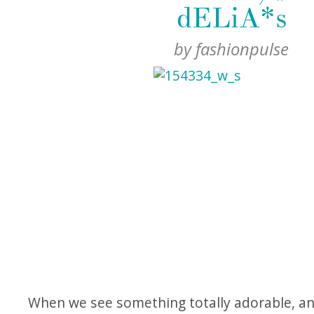
dELiA*s
by
fashionpulse
When we see something totally adorable, an