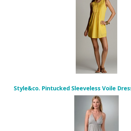
Style&co. Pintucked Sleeveless Voile Dres