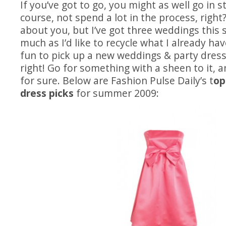
If you’ve got to go, you might as well go in st
course, not spend a lot in the process, right
about you, but I’ve got three weddings this
much as I’d like to recycle what I already ha
fun to pick up a new weddings & party dress 
right! Go for something with a sheen to it, a
for sure. Below are Fashion Pulse Daily’s t
op
dress picks
for summer 2009: