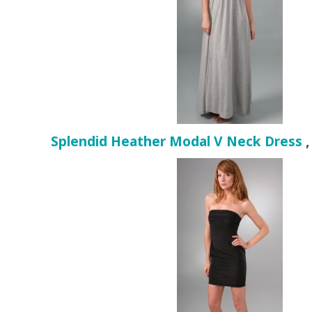
Splendid Heather Modal V Neck Dress
,