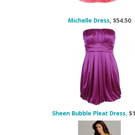
Michelle Dress
, $54.50
Sheen Bubble Pleat Dress,
$1