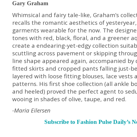
Gary Graham
Whimsical and fairy tale-like, Graham’s collec
recalls the romantic aesthetics of yesteryear
garments wearable for the now. The designe
tones with red, black, floral, and a greener 
create a endearing-yet-edgy collection suitab
scuttling across pavement or skipping throug
line shape appeared again, accompanied by 
fitted skirts and cropped pants falling just-b
layered with loose fitting blouses, lace vests
patterns. His first shoe collection (all ankle
and heeled) proved the perfect agent to sed
wooing in shades of olive, taupe, and red.
-Maria Eilersen
Subscribe to Fashion Pulse Daily’s N