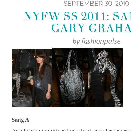
SEPTEMBER 30, 2010
NYFW SS 2011: SA
GARY GRAH
by
fashionpulse
Sang A
Artfully slung or perched on a black wooden ladder,