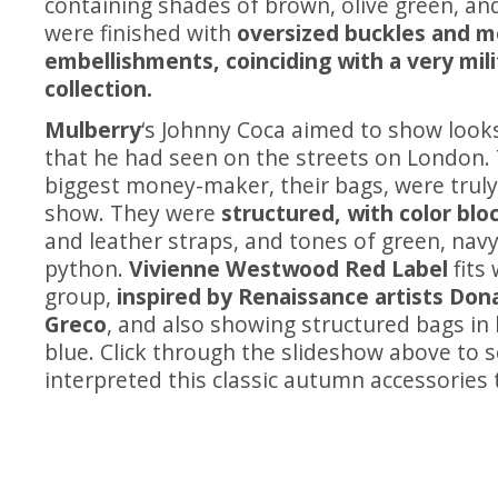
containing shades of brown, olive green, and
were finished with
oversized buckles and m
embellishments, coinciding with a very mili
collection.
Mulberry
‘s Johnny Coca aimed to show loo
that he had seen on the streets on London.
biggest money-maker, their bags, were truly 
show. They were
structured, with color blo
and leather straps, and tones of green, navy
python.
Vivienne Westwood Red Label
fits 
group,
inspired by Renaissance artists Dona
Greco
, and also showing structured bags in
blue. Click through the slideshow above to 
interpreted this classic autumn accessories 