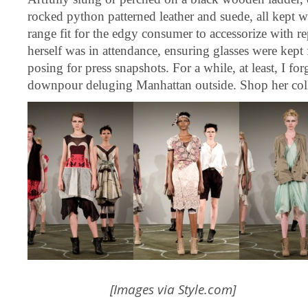
rocked python patterned leather and suede, all kept w
range fit for the edgy consumer to accessorize with re
herself was in attendance, ensuring glasses were kept 
posing for press snapshots. For a while, at least, I for
downpour deluging Manhattan outside. Shop her col
[Images via
Style.com
]