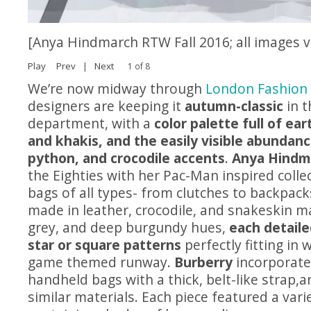
[Anya Hindmarch RTW Fall 2016; all images 
Play
Prev
|
Next
1 of 8
We’re now midway through
London Fashion
designers are keeping it
autumn-classic
in t
department, with a
color palette full of ea
and khakis, and the easily visible abundanc
python, and crocodile accents
.
Anya Hindm
the Eighties with her Pac-Man inspired collect
bags of all types- from clutches to backpac
made in leather, crocodile, and snakeskin ma
grey, and deep burgundy hues,
each detaile
star or square patterns
perfectly fitting in 
game themed runway.
Burberry
incorporate
handheld bags with a thick, belt-like strap,a
similar materials. Each piece featured a vari