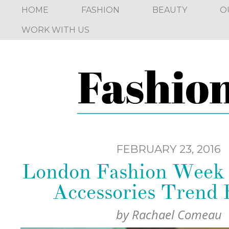
HOME
FASHION
BEAUTY
O
WORK WITH US
FEBRUARY 23, 2016
London Fashion Week 
Accessories Trend 
by
Rachael Comeau