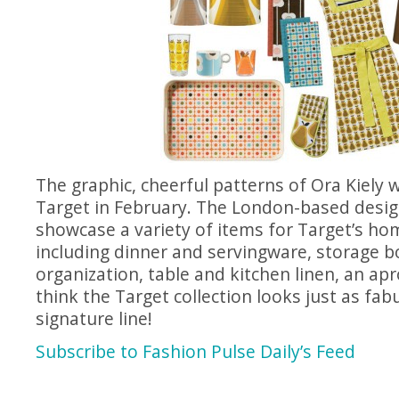
The graphic, cheerful patterns of Ora Kiely wi
Target in February. The London-based desig
showcase a variety of items for Target’s ho
including dinner and servingware, storage b
organization, table and kitchen linen, an a
think the Target collection looks just as fa
signature line!
Subscribe to Fashion Pulse Daily’s Feed