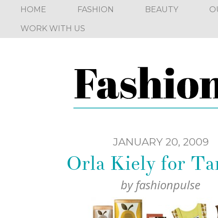
HOME
FASHION
BEAUTY
O
WORK WITH US
JANUARY 20, 2009
Orla Kiely for Ta
by
fashionpulse