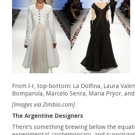
From l-r, top-bottom: La Dolfina, Laura Vale
Bomparola, Marcelo Senra, Maria Pryor, and
[Images via
Zimbio.com
]
The Argentine Designers
There’s something brewing below the equator
experimental, contemporary, and surprisin