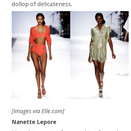
dollop of delicateness.
[Images via
Elle.com
]
Nanette Lepore