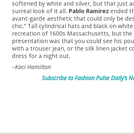
softened by white and silver, but that just 
surreal look of it all.
Pablo Ramirez
ended t
avant-garde aesthetic that could only be des
chic.” Tall cylindrical hats and black on whit
recreation of 1600s Massachusetts, but the
presentation was that you could see his pou
with a trouser jean, or the silk linen jacket 
dress for a night out.
–
Kaci Hamilton
Subscribe to Fashion Pulse Daily’s N