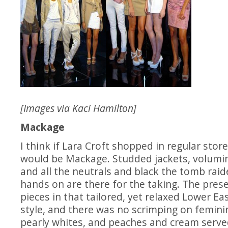
[Images via Kaci Hamilton]
Mackage
I think if Lara Croft shopped in regular store
would be Mackage. Studded jackets, volumi
and all the neutrals and black the tomb raid
hands on are there for the taking. The prese
pieces in that tailored, yet relaxed Lower Ea
style, and there was no scrimping on feminine
pearly whites, and peaches and cream serve