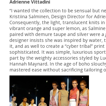
Adrienne Vittadini
“I wanted the collection to be sensual but ne
Kristiina Salminen, Design Director for Adrie
Consequently, the
light, translucent knits in
vibrant orange and super lemon, as Salmine
paired with demure taupe and silver were a
designer insists she was inspired by water, th
it, and as well to create a “cyber tribal” prin
sophisticated. It was simple, luxurious sport
part by the weighty accessories styled by L
Hannah Maynard. In the age of boho slouch
mastered ease without sacrificing tailoring o