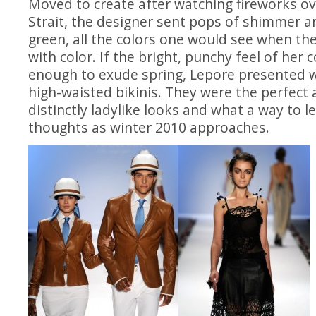
Moved to create after watching fireworks ov
Strait, the designer sent pops of shimmer 
green, all the colors one would see when the 
with color. If the bright, punchy feel of her 
enough to exude spring, Lepore presented w
high-waisted bikinis. They were the perfect 
distinctly ladylike looks and what a way to 
thoughts as winter 2010 approaches.