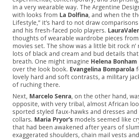
in a very wearable way. The Argentine Desi
with looks from
La Dolfina
, and when the th
Lifestyle,” it’s hard to not draw comparison
and his fresh-faced polo players.
LauraVale
thoughts of wearable wardrobe pieces from
movies set. The show was a little bit rock n’ r
lots of black and cream and bud details that
breath. One might imagine
Helena Bonham 
over the look book.
Evangelina Bomparola
f
lovely hard and soft contrasts, a military jacke
of ruching there.
Next,
Marcelo Senra
, on the other hand,
was
opposite, with very tribal, almost African l
sported styled faux-hawks and dresses and
collars.
Maria Pryor’s
models seemed like cr
that had been awakened after years of slu
exaggerated shoulders, chain mail vests and