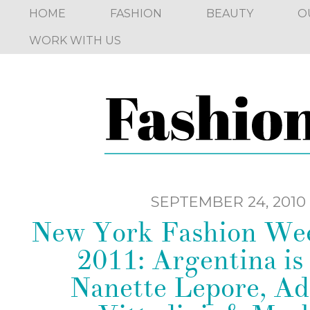
HOME
FASHION
BEAUTY
O
WORK WITH US
SEPTEMBER 24, 2010
New York Fashion We
2011: Argentina is 
Nanette Lepore, Ad