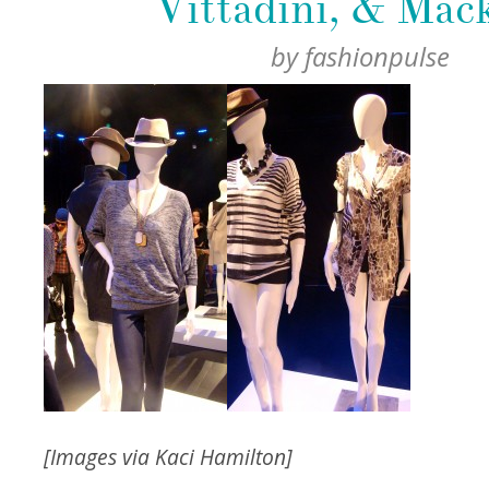
Vittadini, & Mac
by
fashionpulse
[Images via Kaci Hamilton]