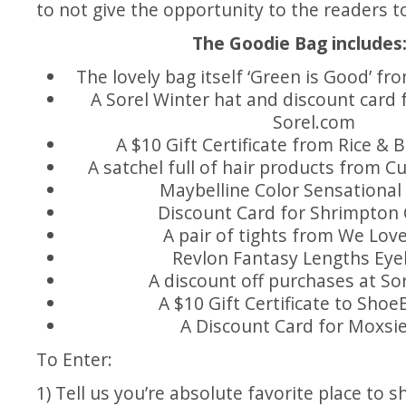
to not give the opportunity to the readers t
The Goodie Bag includes
The lovely bag itself ‘Green is Good’ 
A Sorel Winter hat and discount card 
Sorel.com
A $10 Gift Certificate from Rice & 
A satchel full of hair products from Cu
Maybelline Color Sensational 
Discount Card for Shrimpton
A pair of tights from We Lov
Revlon Fantasy Lengths Eye
A discount off purchases at
Sor
A $10 Gift Certificate to
Shoe
A Discount Card for
Moxsi
To Enter:
1) Tell us you’re absolute favorite place to sh