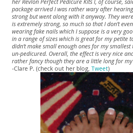
her Revlon Perfect Pedicure Kits I, of course, sai
package arrived I was rather wary after hearin
strong but went along with it anyway. They were 
is extremely strong, so much so that I don’t even 
wearing fake nails which I suppose is a very go
in a range of sizes which is great for my petite t
didn’t make small enough ones for my smallest t
un-pedicured. Overall, the effect is very nice a
rather fancy though they are a little long for my 
-Clare P. (check out her blog,
Tweet
)