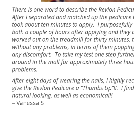
There is one word to describe the Revlon Pedicu
After I separated and matched up the pedicure t
took about ten minutes to apply. I purposefully 
bath a couple of hours after applying and they 
worked out on the treadmill for thirty minutes, 
without any problems, in terms of them popping
any discomfort. To take my test one step furthe
around in the mall for approximately three hour
problems.
After eight days of wearing the nails, I highly
give the Revlon Pedicure a “Thumbs Up”!!. I fin
natural looking, as well as economical!!
– Vanessa S