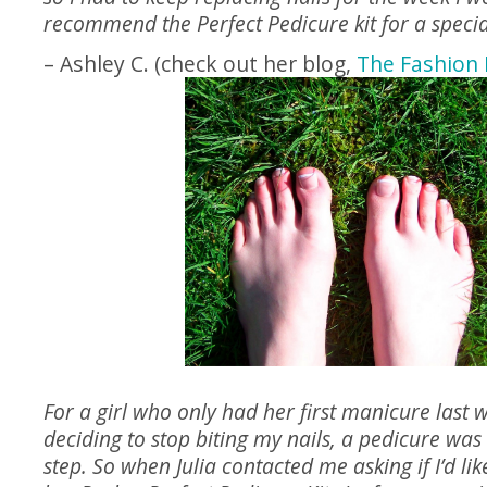
recommend the Perfect Pedicure kit for a specia
– Ashley C. (check out her blog,
The Fashion 
For a girl who only had her first manicure last w
deciding to stop biting my nails, a pedicure was 
step. So when Julia contacted me asking if I’d lik