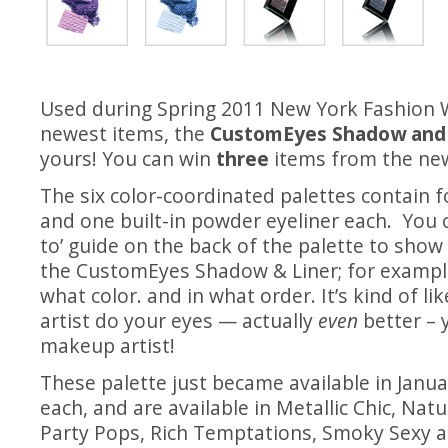
Used during Spring 2011 New York Fashion
newest items, the
CustomEyes Shadow and 
yours! You can win
three
items from the new
The six color-coordinated palettes contain 
and one built-in powder eyeliner each. You c
to’ guide on the back of the palette to show
the CustomEyes Shadow & Liner; for exampl
what color. and in what order. It’s kind of l
artist do your eyes — actually
even
better –
makeup artist!
These palette just became available in Januar
each, and are available in Metallic Chic, Nat
Party Pops, Rich Temptations, Smoky Sexy 