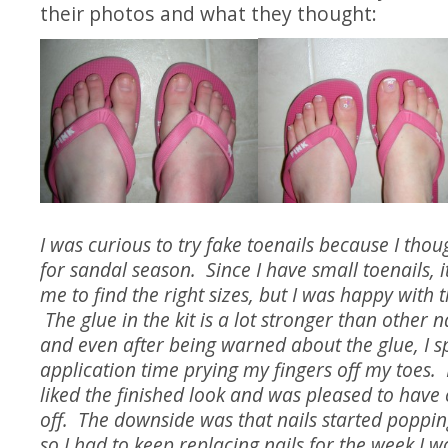
their photos and what they thought:
I was curious to try fake toenails because I thou
for sandal season. Since I have small toenails, i
me to find the right sizes, but I was happy with t
The glue in the kit is a lot stronger than other na
and even after being warned about the glue, I s
application time prying my fingers off my toes. 
liked the finished look and was pleased to have 
off. The downside was that nails started popping
so I had to keep replacing nails for the week I 