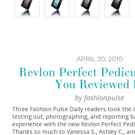
APRIL 20, 2010
Revlon Perfect Pedicu
You Reviewed I
by
fashionpulse
Three Fashion Pulse Daily readers took the 
testing out, photographing, and reporting b
experience with the new Revlon Perfect Pedi
Thanks so much to Vanessa S., Ashley C., and