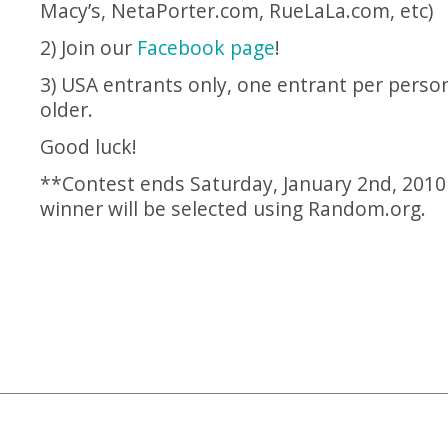
Macy’s,
NetaPorter.com
,
RueLaLa.com
, etc)
2) Join our
Facebook page
!
3) USA entrants only, one entrant per perso
older.
Good luck!
**Contest ends Saturday, January 2nd, 2010
winner will be selected using
Random.org
.