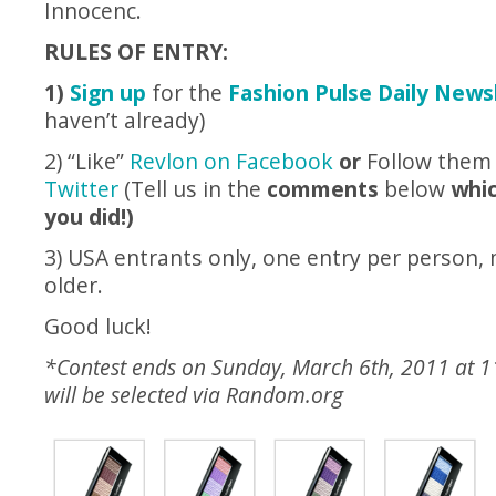
Innocenc.
RULES OF ENTRY:
1)
Sign up
for the
Fashion Pulse Daily News
haven’t already)
2) “Like”
Revlon on Facebook
or
Follow the
Twitter
(Tell us in the
comments
below
whic
you did!)
3) USA entrants only, one entry per person,
older.
Good luck!
*Contest ends on Sunday, March 6th, 2011 at 
will be selected via
Random.org