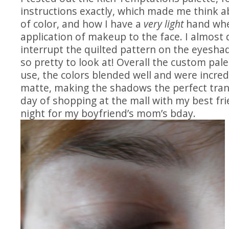
instructions exactly, which made me think a
of color, and how I have a
very light
hand whe
application of makeup to the face. I almost 
interrupt the quilted pattern on the eyeshad
so pretty to look at! Overall the custom pal
use, the colors blended well and were incre
matte, making the shadows the perfect tran
day of shopping at the mall with my best fri
night for my boyfriend’s mom’s bday.