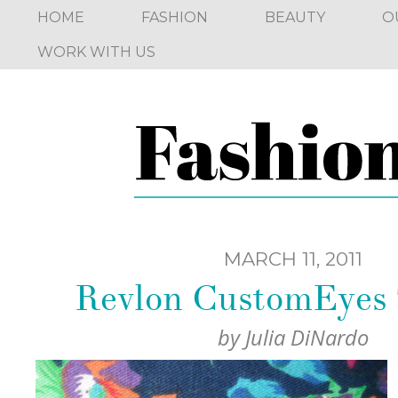
HOME
FASHION
BEAUTY
O
WORK WITH US
MARCH 11, 2011
Revlon CustomEyes 
by
Julia DiNardo