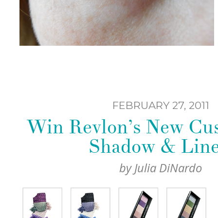
FEBRUARY 27, 2011
Win Revlon’s New Cu
Shadow & Line
by
Julia DiNardo