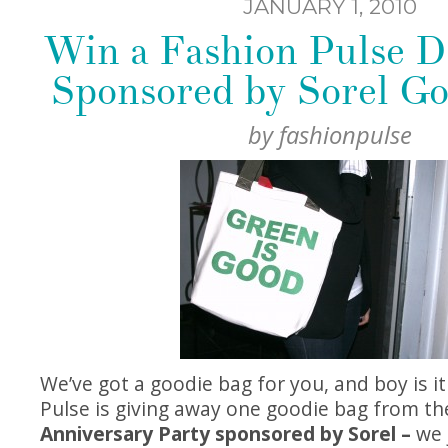
JANUARY 1, 2010
Win a Fashion Pulse D
Sponsored by Sorel Go
by
fashionpulse
We’ve got a goodie bag for you, and boy is i
Pulse is giving away one goodie bag from t
Anniversary Party sponsored by Sorel –
we 