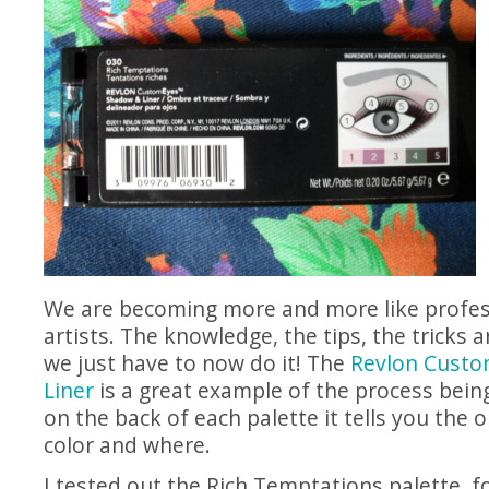
We are becoming more and more like profe
artists. The knowledge, the tips, the tricks ar
we just have to now do it! The
Revlon Cust
Liner
is a great example of the process being
on the back of each palette it tells you the 
color and where.
I tested out the Rich Temptations palette, f