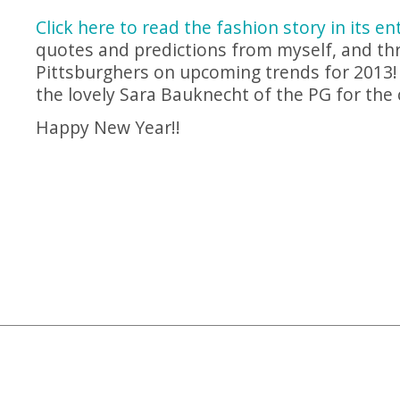
Click here to read the fashion story in its en
quotes and predictions from myself, and thr
Pittsburghers on upcoming trends for 2013! 
the lovely Sara Bauknecht of the PG for the 
Happy New Year!!