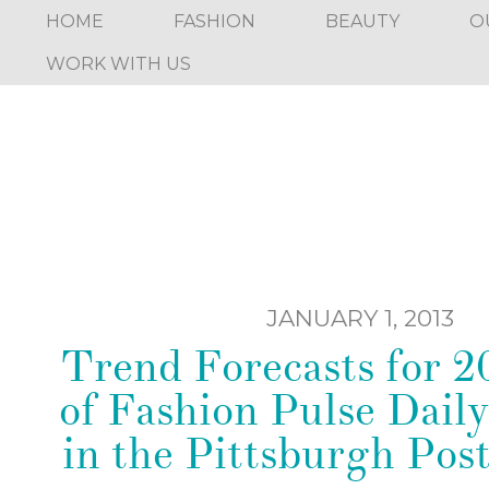
HOME
FASHION
BEAUTY
O
WORK WITH US
JANUARY 1, 2013
Trend Forecasts for 20
of Fashion Pulse Daily
in the Pittsburgh Pos