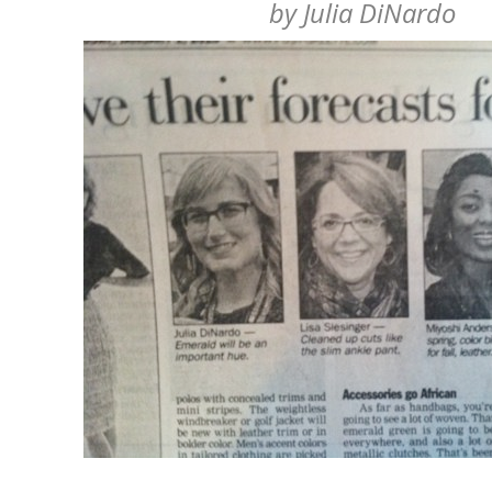
by
Julia DiNardo