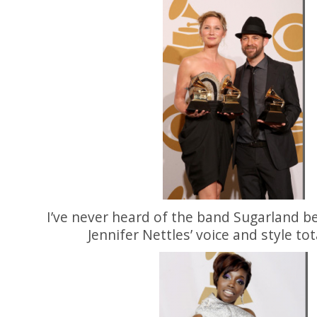
I’ve never heard of the band Sugarland be
Jennifer Nettles’ voice and style tot