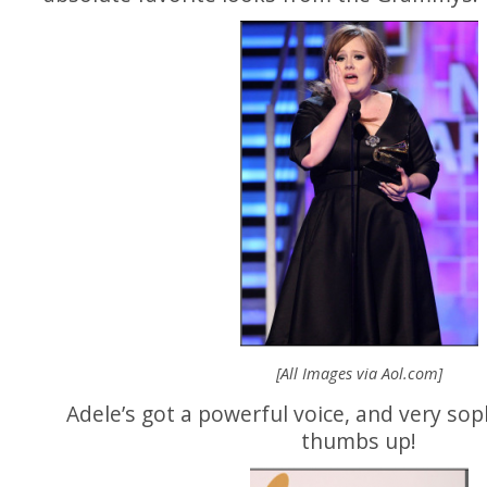
[All Images via
Aol.com
]
Adele’s got a powerful voice, and very soph
thumbs up!