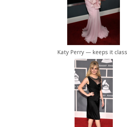
Katy Perry — keeps it clas