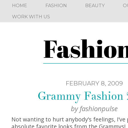
HOME
FASHION
BEAUTY
O
WORK WITH US
FEBRUARY 8, 2009
Grammy Fashion 
by
fashionpulse
Not wanting to hurt anybody’s feelings, I’ve
absolute favorite looks from the Grammys!