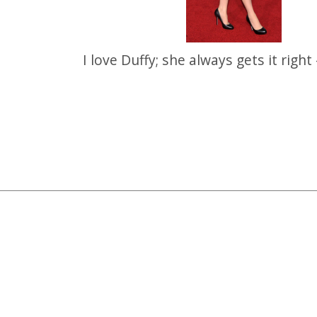
I love Duffy; she always gets it right 