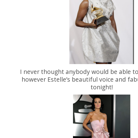
I never thought anybody would be able t
however Estelle’s beautiful voice and fab
tonight!