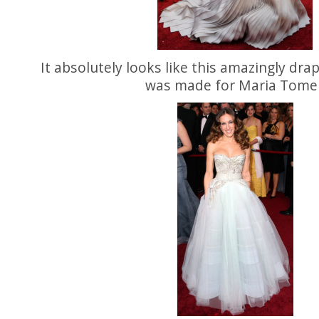
It absolutely looks like this amazingly dr
was made for Maria Tomei