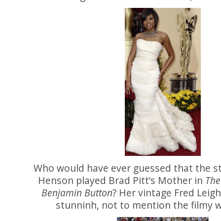
Who would have ever guessed that the st
Henson played Brad Pitt’s Mother in
The
Benjamin Button
? Her vintage Fred Leigh
stunninh, not to mention the filmy 