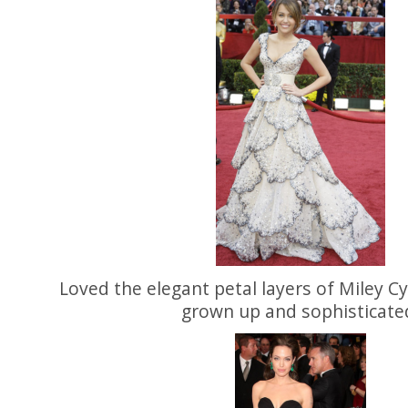
Loved the elegant petal layers of Miley C
grown up and sophisticate