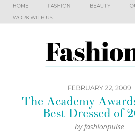
HOME
FASHION
BEAUTY
O
WORK WITH US
FEBRUARY 22, 2009
The Academy Awards
Best Dressed of 2
by
fashionpulse