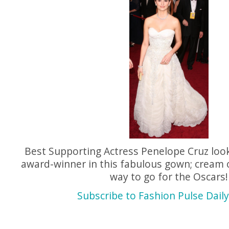
Best Supporting Actress Penelope Cruz looks
award-winner in this fabulous gown; cream 
way to go for the Oscars!
Subscribe to Fashion Pulse Daily