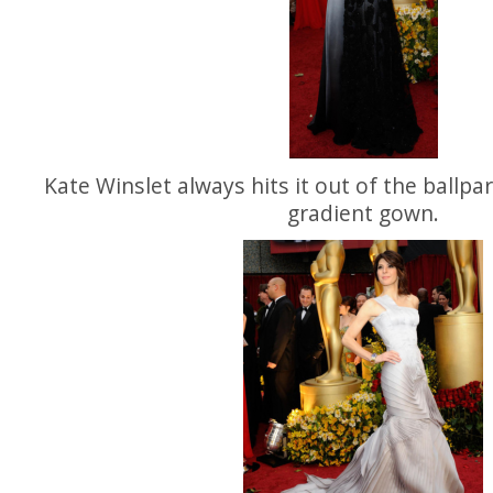
Kate Winslet always hits it out of the ballpark
gradient gown.