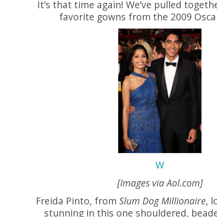
It’s that time again! We’ve pulled togeth
favorite gowns from the 2009 Oscar
W
[Images via
Aol.com
]
Freida Pinto, from
Slum Dog Millionaire
, 
stunning in this one shouldered, bead