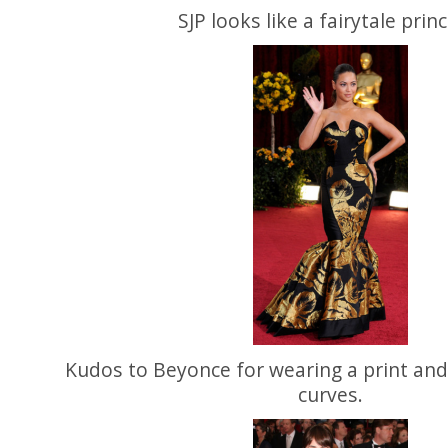
SJP looks like a fairytale prin
Kudos to Beyonce for wearing a print and
curves.