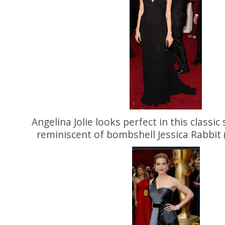
Angelina Jolie looks perfect in this classic 
reminiscent of bombshell Jessica Rabbit 